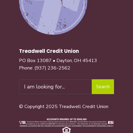
Treadwell Credit Union
PO Box 13087 • Dayton, OH 45413
Phone:
(937) 236-2562
Search
Search
for:
© Copyright 2025 Treadwell Credit Union