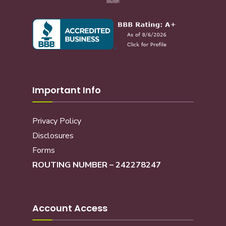
Important Info
Privacy Policy
Disclosures
Forms
ROUTING NUMBER – 242278247
Account Access