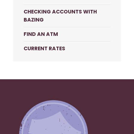
CHECKING ACCOUNTS WITH
BAZING
FIND AN ATM
CURRENT RATES