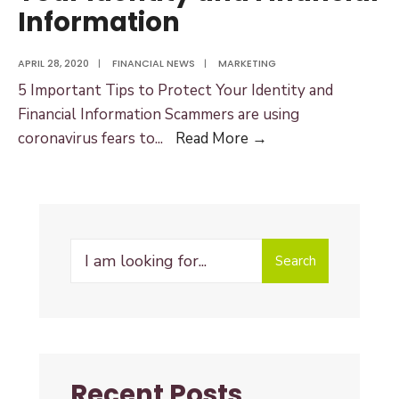
Information
APRIL 28, 2020
|
FINANCIAL NEWS
|
MARKETING
5 Important Tips to Protect Your Identity and
Financial Information Scammers are using
5
coronavirus fears to
...
Read More →
Important
Tips
to
Protect
Search
Your
Search
for:
Identity
and
Financial
Information
Recent Posts