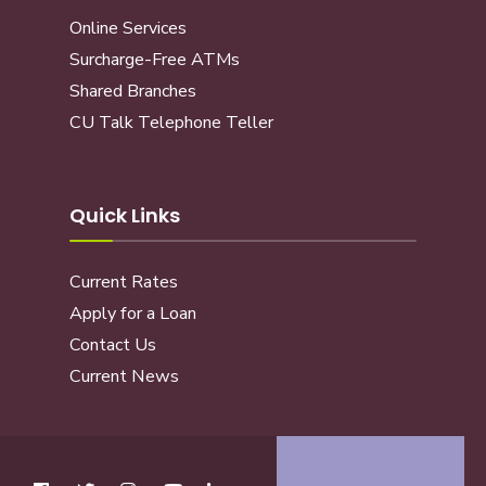
Online Services
Surcharge-Free ATMs
Shared Branches
CU Talk Telephone Teller
Quick Links
Current Rates
Apply for a Loan
Contact Us
Current News