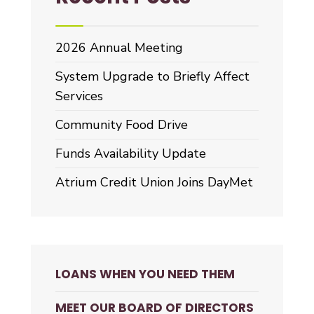
2026 Annual Meeting
System Upgrade to Briefly Affect
Services
Community Food Drive
Funds Availability Update
Atrium Credit Union Joins DayMet
LOANS WHEN YOU NEED THEM
MEET OUR BOARD OF DIRECTORS