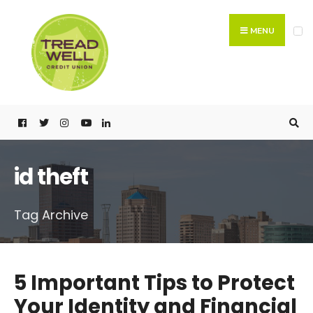
Search
Skip
for:
to
MENU
content
id theft
Tag Archive
5 Important Tips to Protect
Your Identity and Financial