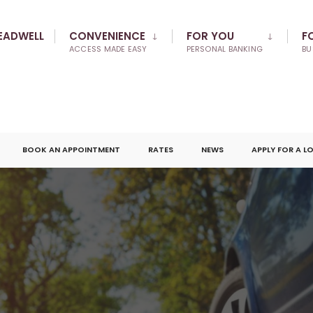
EADWELL
CONVENIENCE
FOR YOU
F
ACCESS MADE EASY
PERSONAL BANKING
BU
BOOK AN APPOINTMENT
RATES
NEWS
APPLY FOR A L