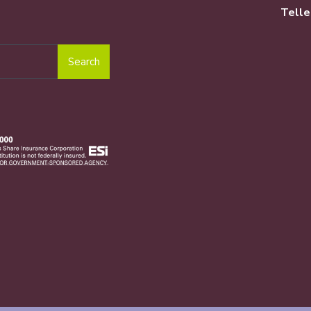
Telle
Search