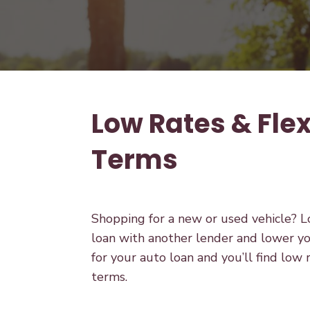
Low Rates & Flex
Terms
Shopping for a new or used vehicle? Lo
loan with another lender and lower yo
for your auto loan and you’ll find low 
terms.