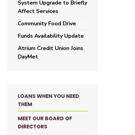
System Upgrade to Briefly
Affect Services
Community Food Drive
Funds Availability Update
Atrium Credit Union Joins
DayMet
LOANS WHEN YOU NEED
THEM
MEET OUR BOARD OF
DIRECTORS