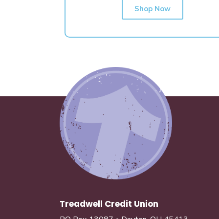
Shop Now
Treadwell Credit Union