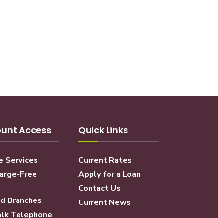
unt Access
Quick Links
e Services
Current Rates
arge-Free
Apply for a Loan
s
Contact Us
d Branches
Current News
lk Telephone