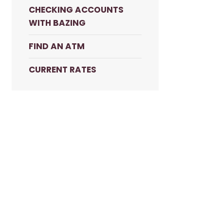
CHECKING ACCOUNTS
WITH BAZING
FIND AN ATM
CURRENT RATES