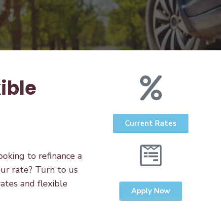
ible
Current Rates
oking to refinance a
ur rate? Turn to us
rates and flexible
Apply Now