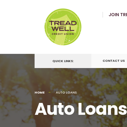
JOIN TR
CONTACT US
QUICK LINKS:
HOME
AUTO LOANS
Auto Loans