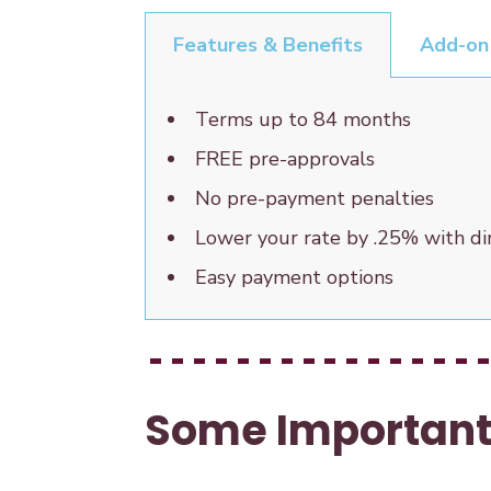
Features & Benefits
Add-on
Terms up to 84 months
FREE pre-approvals
No pre-payment penalties
Lower your rate by .25% with d
Easy payment options
Some Important 