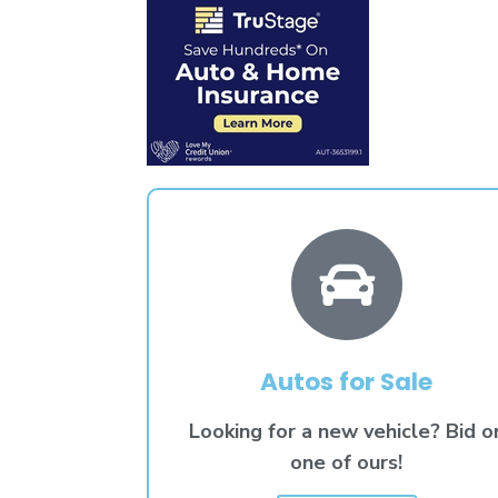
Autos for Sale
Looking for a new vehicle? Bid o
one of ours!