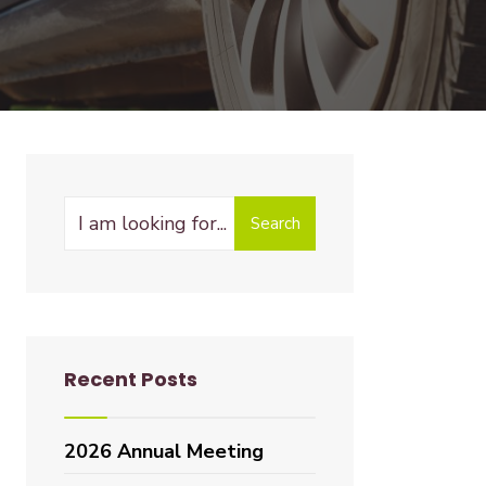
Search
Recent Posts
2026 Annual Meeting