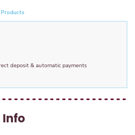
 Products
irect deposit & automatic payments
Info