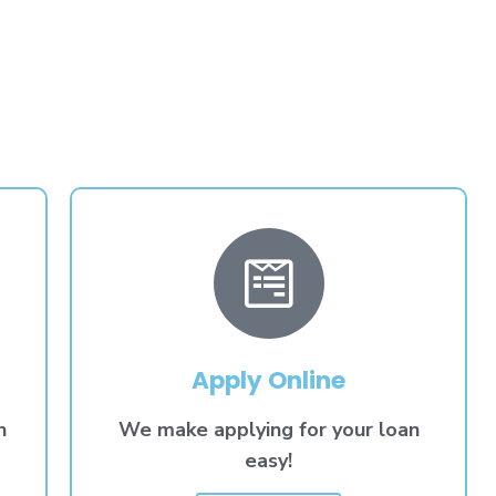
Apply Online
n
We make applying for your loan
easy!