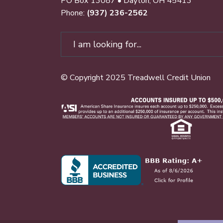
PO Box 13087 • Dayton, OH 45413
Phone:
(937) 236-2562
© Copyright 2025 Treadwell Credit Union