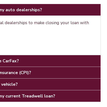
ny auto dealerships?
al dealerships to make closing your loan with
ee CarFax?
Insurance (CPI)?
 vehicle?
y current Treadwell loan?