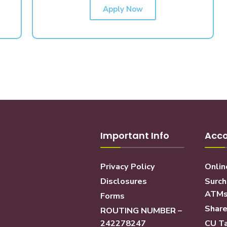
Apply Now
Important Info
Acco
Privacy Policy
Onlin
Disclosures
Surch
ATM
Forms
Share
ROUTING NUMBER –
242278247
CU Ta