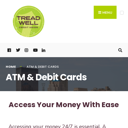
MENU
HOME
ATM & DEBIT CARDS
ATM & Debit Cards
Access Your Money With Ease
Accessing your money 24/7 is essential. A