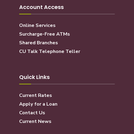
Account Access
Online Services
Surcharge-Free ATMs
Shared Branches
CU Talk Telephone Teller
Quick Links
Current Rates
Apply for a Loan
Contact Us
Current News