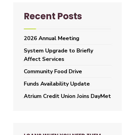
Recent Posts
2026 Annual Meeting
System Upgrade to Briefly
Affect Services
Community Food Drive
Funds Availability Update
Atrium Credit Union Joins DayMet