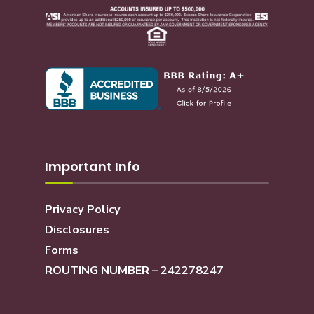
Important Info
Privacy Policy
Disclosures
Forms
ROUTING NUMBER – 242278247