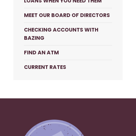
LOANS WHEN YOU NEED THEM
MEET OUR BOARD OF DIRECTORS
CHECKING ACCOUNTS WITH
BAZING
FIND AN ATM
CURRENT RATES