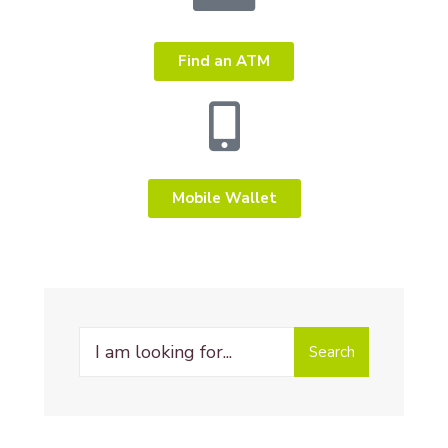
Find an ATM
Mobile Wallet
Search