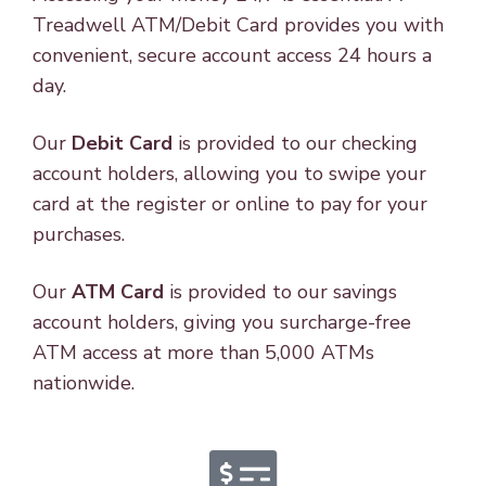
Treadwell ATM/Debit Card provides you with
convenient, secure account access 24 hours a
day.
Our
Debit Card
is provided to our checking
account holders, allowing you to swipe your
card at the register or online to pay for your
purchases.
Our
ATM Card
is provided to our savings
account holders, giving you surcharge-free
ATM access at more than 5,000 ATMs
nationwide.