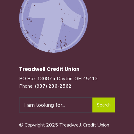
Treadwell Credit Union
PO Box 13087 • Dayton, OH 45413
Phone:
(937) 236-2562
Search
© Copyright 2025 Treadwell Credit Union