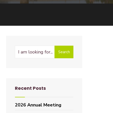
Search
Recent Posts
2026 Annual Meeting