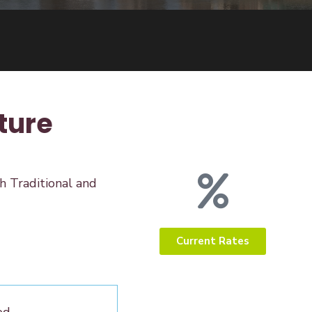
ture
h Traditional and
Current Rates