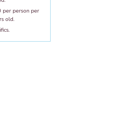
ed.
0 per person per
rs old.
fics.