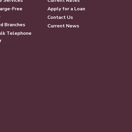
e Services
Current Rates
arge-Free
Apply for a Loan
s
Contact Us
d Branches
Current News
lk Telephone
r