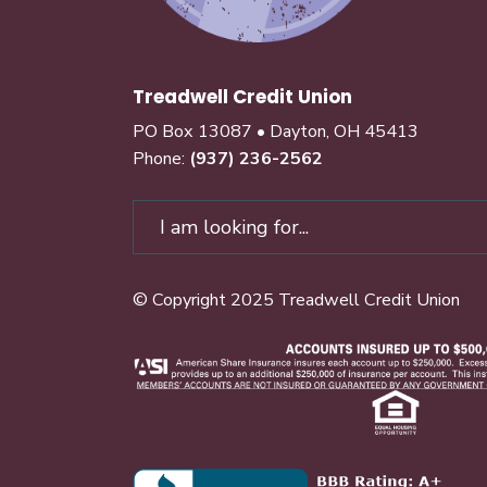
Treadwell Credit Union
PO Box 13087 • Dayton, OH 45413
Phone:
(937) 236-2562
© Copyright 2025 Treadwell Credit Union