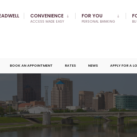
EADWELL
CONVENIENCE
FOR YOU
F
ACCESS MADE EASY
PERSONAL BANKING
BU
BOOK AN APPOINTMENT
RATES
NEWS
APPLY FOR A L