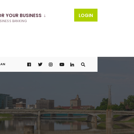
OR YOUR BUSINESS
LOGIN
SINESS BANKING
OAN