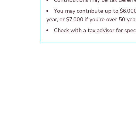
Contributions may be tax deferr
You may contribute up to $6,00
year, or $7,000 if you’re over 50 yea
Check with a tax advisor for speci