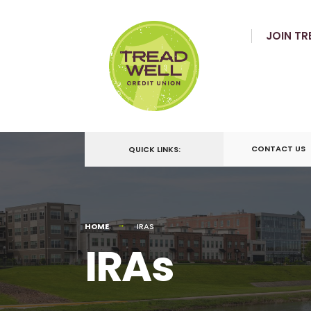
JOIN TR
CONTACT US
QUICK LINKS:
HOME
IRAS
IRAs