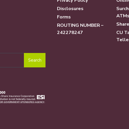
Privacy Policy
Onlin
Disclosures
Surch
ATM
Forms
Share
ROUTING NUMBER –
242278247
CU Ta
Telle
Search