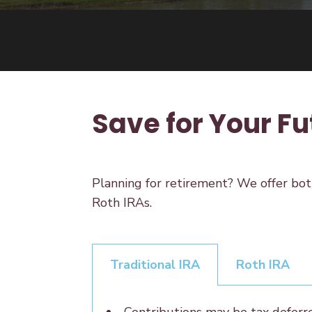
Save for Your Fu
Planning for retirement? We offer bot
Roth IRAs.
Traditional IRA
Roth IRA