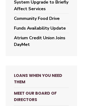
System Upgrade to Briefly
Affect Services
Community Food Drive
Funds Availability Update
Atrium Credit Union Joins
DayMet
LOANS WHEN YOU NEED
THEM
MEET OUR BOARD OF
DIRECTORS