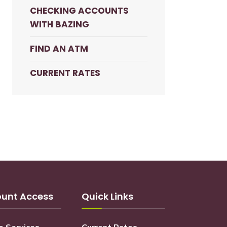
CHECKING ACCOUNTS
WITH BAZING
FIND AN ATM
CURRENT RATES
unt Access
Quick Links