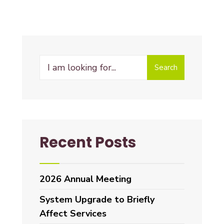
Search
Recent Posts
2026 Annual Meeting
System Upgrade to Briefly
Affect Services