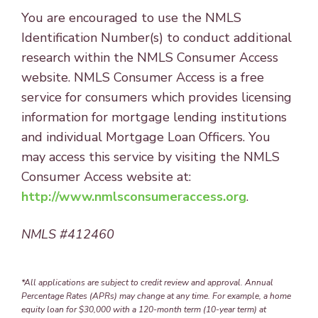
You are encouraged to use the NMLS
Identification Number(s) to conduct additional
research within the NMLS Consumer Access
website. NMLS Consumer Access is a free
service for consumers which provides licensing
information for mortgage lending institutions
and individual Mortgage Loan Officers. You
may access this service by visiting the NMLS
Consumer Access website at:
http://www.nmlsconsumeraccess.org
.
NMLS #412460
*All applications are subject to credit review and approval. Annual
Percentage Rates (APRs) may change at any time. For example, a home
equity loan for $30,000 with a 120-month term (10-year term) at