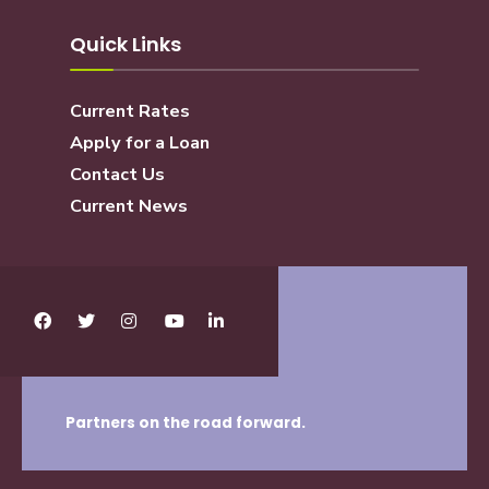
Quick Links
Current Rates
Apply for a Loan
Contact Us
Current News
Partners on the road forward.