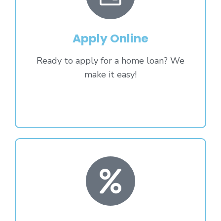
Apply Online
Ready to apply for a home loan? We
make it easy!
Apply Now