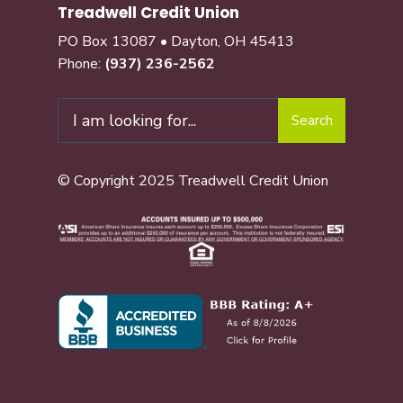
Treadwell Credit Union
PO Box 13087 • Dayton, OH 45413
Phone:
(937) 236-2562
Search
© Copyright 2025 Treadwell Credit Union