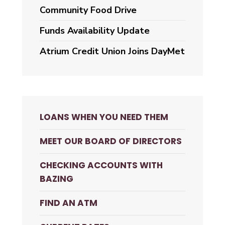
Community Food Drive
Funds Availability Update
Atrium Credit Union Joins DayMet
LOANS WHEN YOU NEED THEM
MEET OUR BOARD OF DIRECTORS
CHECKING ACCOUNTS WITH
BAZING
FIND AN ATM