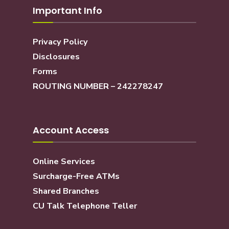
Important Info
Privacy Policy
Disclosures
Forms
ROUTING NUMBER – 242278247
Account Access
Online Services
Surcharge-Free ATMs
Shared Branches
CU Talk Telephone Teller