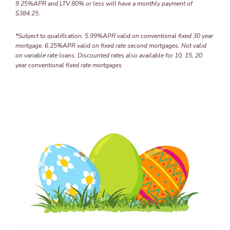
9.25%APR and LTV 80% or less will have a monthly payment of
$384.25.
*Subject to qualification. 5.99%APR valid on conventional fixed 30 year
mortgage. 6.25%APR valid on fixed rate second mortgages. Not valid
on variable rate loans. Discounted rates also available for 10, 15, 20
year conventional fixed rate mortgages.