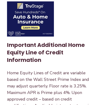
Important Additional Home
Equity Line of Credit
Information
Home Equity Lines of Credit are variable
based on the Wall Street Prime Index and
may adjust quarterly. Floor rate is 3.25%.
Maximum APR is Prime plus 4%. Upon
approved credit – based on credit