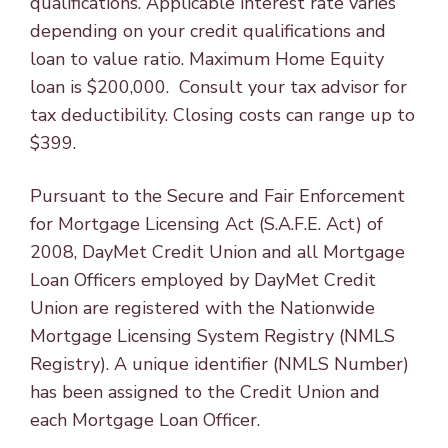
qualifications. Applicable interest rate varies
depending on your credit qualifications and
loan to value ratio. Maximum Home Equity
loan is $200,000. Consult your tax advisor for
tax deductibility. Closing costs can range up to
$399.
Pursuant to the Secure and Fair Enforcement
for Mortgage Licensing Act (S.A.F.E. Act) of
2008, DayMet Credit Union and all Mortgage
Loan Officers employed by DayMet Credit
Union are registered with the Nationwide
Mortgage Licensing System Registry (NMLS
Registry). A unique identifier (NMLS Number)
has been assigned to the Credit Union and
each Mortgage Loan Officer.