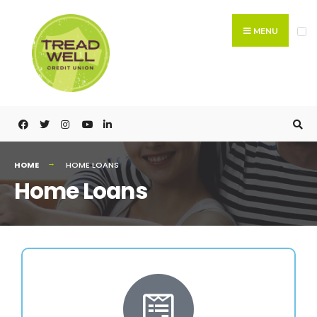
MENU
HOME
HOME LOANS
Home Loans