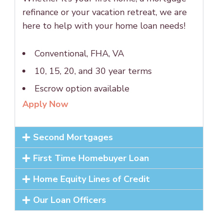
refinance or your vacation retreat, we are
here to help with your home loan needs!
Conventional, FHA, VA
10, 15, 20, and 30 year terms
Escrow option available
Apply Now
Second Mortgages
First Time Homebuyer Loan
Home Equity Lines of Credit
Our Loan Officers