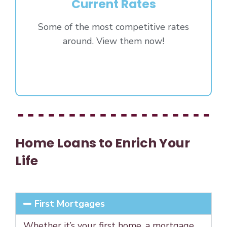
Current Rates
Some of the most competitive rates
around. View them now!
Click Here
Home Loans to Enrich Your
Life
First Mortgages
Whether it’s your first home, a mortgage