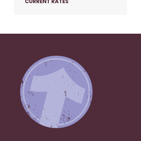
CURRENT RATES