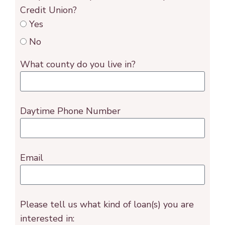
Credit Union?
Yes
No
What county do you live in?
Daytime Phone Number
Email
Please tell us what kind of loan(s) you are
interested in: