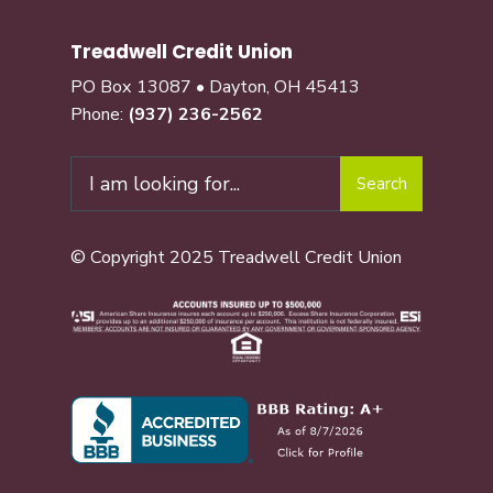
Treadwell Credit Union
PO Box 13087 • Dayton, OH 45413
Phone:
(937) 236-2562
Search
© Copyright 2025 Treadwell Credit Union