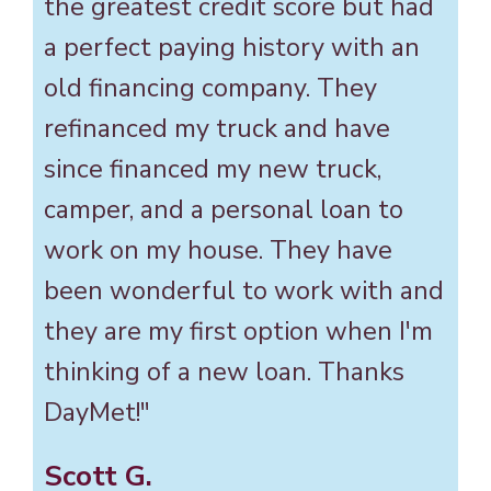
the greatest credit score but had
a perfect paying history with an
old financing company. They
refinanced my truck and have
since financed my new truck,
camper, and a personal loan to
work on my house. They have
been wonderful to work with and
they are my first option when I'm
thinking of a new loan. Thanks
DayMet!"
Scott G.