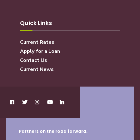
Quick Links
Current Rates
Apply for a Loan
Contact Us
Current News
Partners on the road forward.