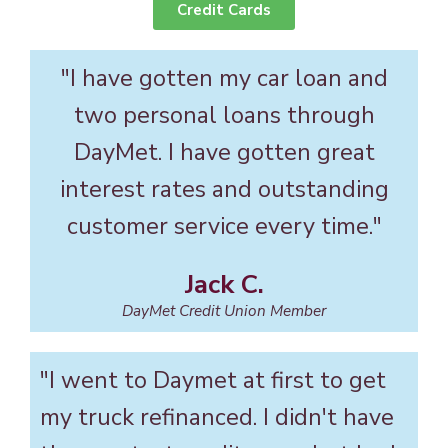
Credit Cards
"I have gotten my car loan and
two personal loans through
DayMet. I have gotten great
interest rates and outstanding
customer service every time."
Jack C.
DayMet Credit Union Member
"I went to Daymet at first to get
my truck refinanced. I didn't have