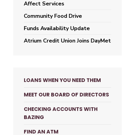
Affect Services
Community Food Drive
Funds Availability Update
Atrium Credit Union Joins DayMet
LOANS WHEN YOU NEED THEM
MEET OUR BOARD OF DIRECTORS
CHECKING ACCOUNTS WITH
BAZING
FIND AN ATM