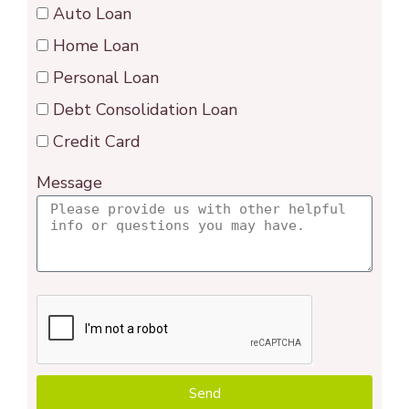
Auto Loan
Home Loan
Personal Loan
Debt Consolidation Loan
Credit Card
Message
Send