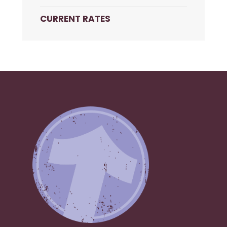
CURRENT RATES