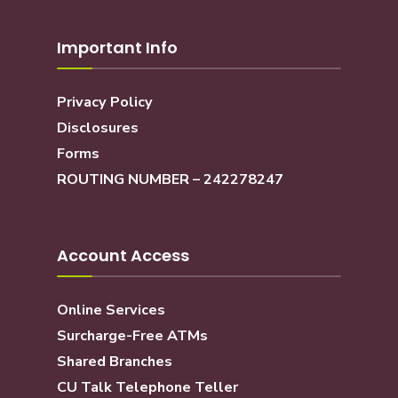
Important Info
Privacy Policy
Disclosures
Forms
ROUTING NUMBER – 242278247
Account Access
Online Services
Surcharge-Free ATMs
Shared Branches
CU Talk Telephone Teller