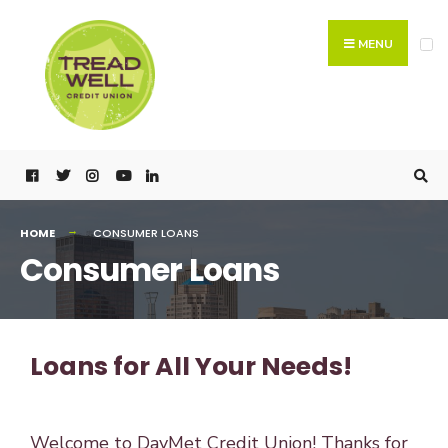
MENU
HOME
CONSUMER LOANS
Consumer Loans
Loans for All Your Needs!
Welcome to DayMet Credit Union! Thanks for