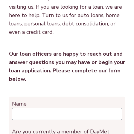
visiting us. If you are looking for a loan, we are
here to help. Turn to us for auto loans, home
loans, personal loans, debt consolidation, or
even a credit card.
Our loan officers are happy to reach out and
answer questions you may have or begin your
loan application. Please complete our form
below.
Name
Are you currently a member of DayMet