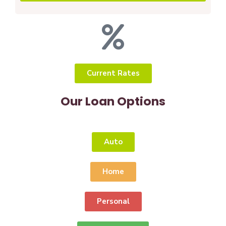
Current Rates
Our Loan Options
Auto
Home
Personal