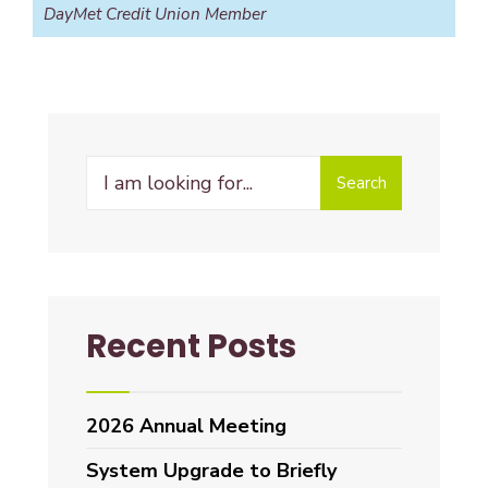
DayMet Credit Union Member
Search
Recent Posts
2026 Annual Meeting
System Upgrade to Briefly