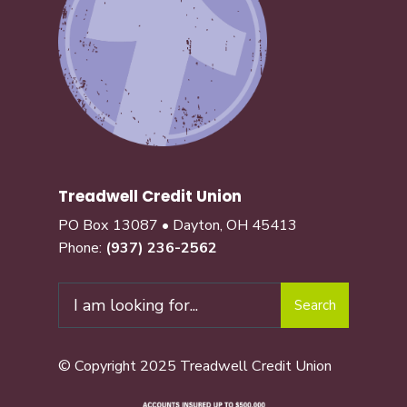
Treadwell Credit Union
PO Box 13087 • Dayton, OH 45413
Phone:
(937) 236-2562
Search
© Copyright 2025 Treadwell Credit Union