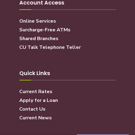
Account Access
Online Services
Surcharge-Free ATMs
Shared Branches
CU Talk Telephone Teller
Quick Links
Current Rates
Apply for a Loan
Contact Us
Current News