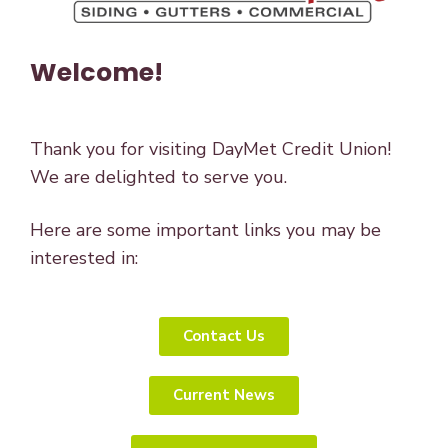
Welcome!
Thank you for visiting DayMet Credit Union!
We are delighted to serve you.
Here are some important links you may be
interested in:
Contact Us
Current News