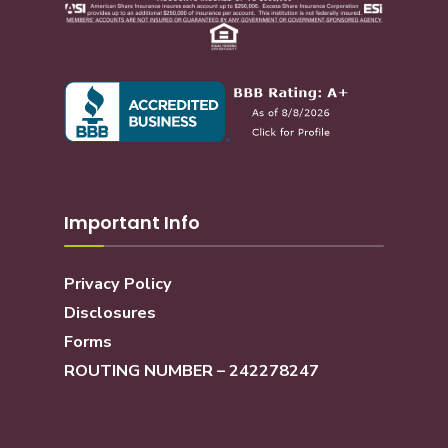
Important Info
Privacy Policy
Disclosures
Forms
ROUTING NUMBER – 242278247