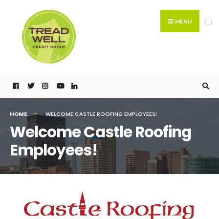
MENU
HOME
WELCOME CASTLE ROOFING EMPLOYEES!
Welcome Castle Roofing
Employees!