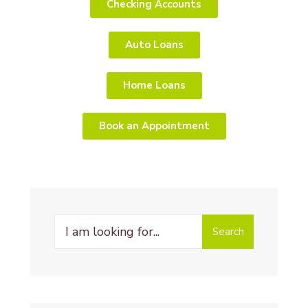
Checking Accounts
Auto Loans
Home Loans
Book an Appointment
Search