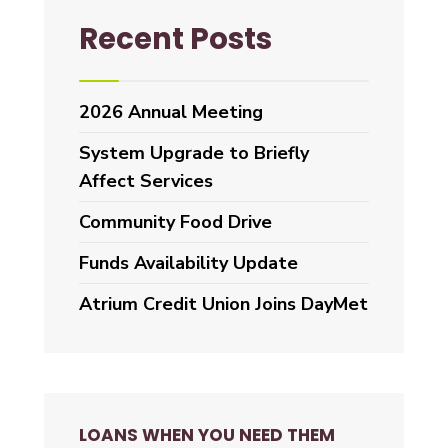
Recent Posts
2026 Annual Meeting
System Upgrade to Briefly
Affect Services
Community Food Drive
Funds Availability Update
Atrium Credit Union Joins DayMet
LOANS WHEN YOU NEED THEM