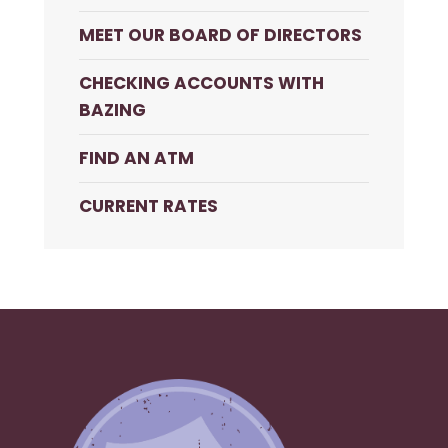
MEET OUR BOARD OF DIRECTORS
CHECKING ACCOUNTS WITH
BAZING
FIND AN ATM
CURRENT RATES