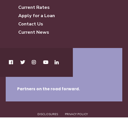
Current Rates
Apply for a Loan
Contact Us
Current News
Partners on the road forward.
DISCLOSURES
PRIVACY POLICY