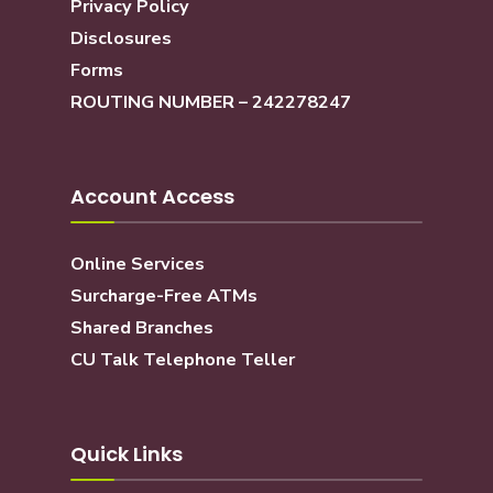
Privacy Policy
Disclosures
Forms
ROUTING NUMBER – 242278247
Account Access
Online Services
Surcharge-Free ATMs
Shared Branches
CU Talk Telephone Teller
Quick Links