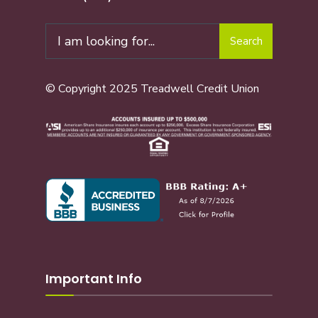
Search
© Copyright 2025 Treadwell Credit Union
Important Info