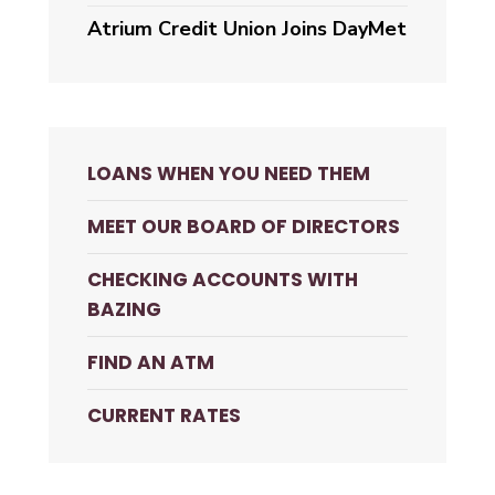
Atrium Credit Union Joins DayMet
LOANS WHEN YOU NEED THEM
MEET OUR BOARD OF DIRECTORS
CHECKING ACCOUNTS WITH
BAZING
FIND AN ATM
CURRENT RATES