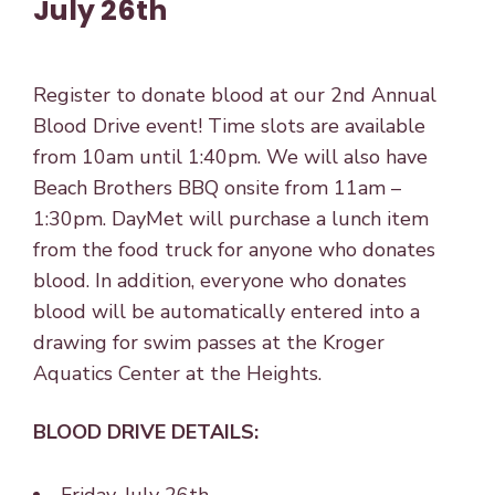
July 26th
Register to donate blood at our 2nd Annual
Blood Drive event! Time slots are available
from 10am until 1:40pm. We will also have
Beach Brothers BBQ onsite from 11am –
1:30pm. DayMet will purchase a lunch item
from the food truck for anyone who donates
blood. In addition, everyone who donates
blood will be automatically entered into a
drawing for swim passes at the Kroger
Aquatics Center at the Heights.
BLOOD DRIVE DETAILS: