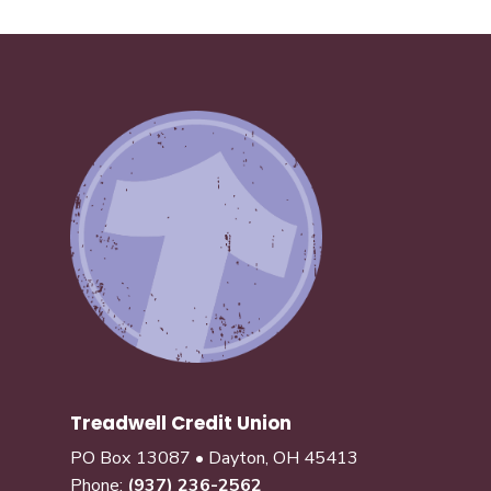
Treadwell Credit Union
PO Box 13087 • Dayton, OH 45413
Phone:
(937) 236-2562