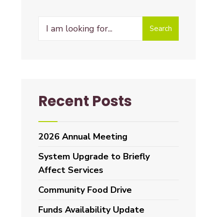
Search
Recent Posts
2026 Annual Meeting
System Upgrade to Briefly
Affect Services
Community Food Drive
Funds Availability Update