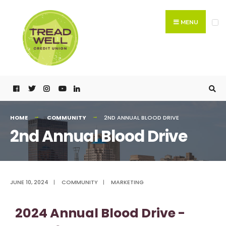
MENU
HOME
COMMUNITY
2ND ANNUAL BLOOD DRIVE
2nd Annual Blood Drive
JUNE 10, 2024
|
COMMUNITY
|
MARKETING
2024 Annual Blood Drive -