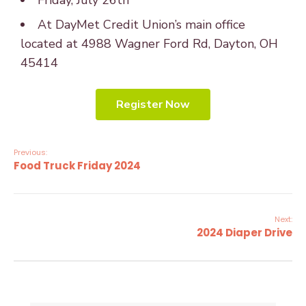
Friday, July 26th
At DayMet Credit Union’s main office
located at 4988 Wagner Ford Rd, Dayton, OH
45414
Register Now
Previous:
Food Truck Friday 2024
Next:
2024 Diaper Drive