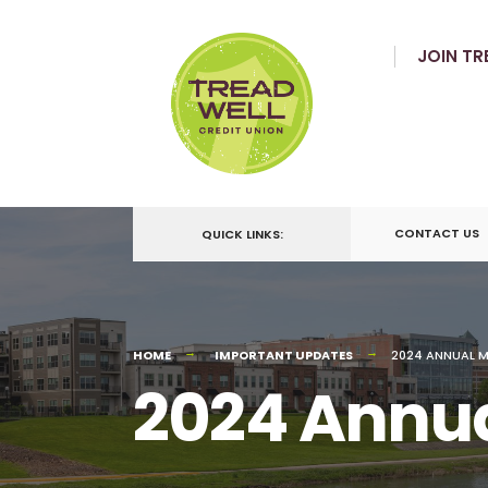
JOIN TR
CONTACT US
QUICK LINKS:
HOME
IMPORTANT UPDATES
2024 ANNUAL M
2024 Annua