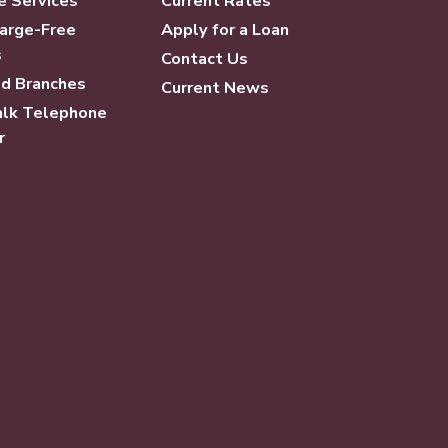
e Services
Current Rates
arge-Free
Apply for a Loan
s
Contact Us
d Branches
Current News
lk Telephone
r