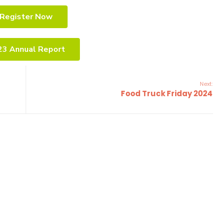
Register Now
23 Annual Report
Next:
Food Truck Friday 2024