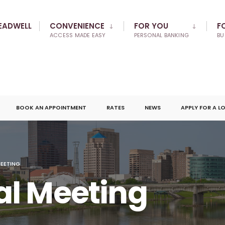
EADWELL
CONVENIENCE
FOR YOU
F
ACCESS MADE EASY
PERSONAL BANKING
BU
BOOK AN APPOINTMENT
RATES
NEWS
APPLY FOR A L
EETING
l Meeting