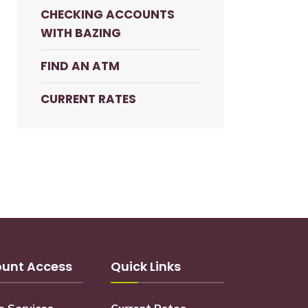
CHECKING ACCOUNTS
WITH BAZING
FIND AN ATM
CURRENT RATES
unt Access
Quick Links