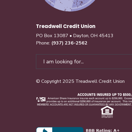
Treadwell Credit Union
PO Box 13087 • Dayton, OH 45413
Phone:
(937) 236-2562
© Copyright 2025 Treadwell Credit Union