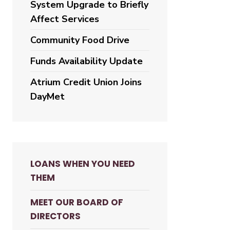
System Upgrade to Briefly
Affect Services
Community Food Drive
Funds Availability Update
Atrium Credit Union Joins
DayMet
LOANS WHEN YOU NEED
THEM
MEET OUR BOARD OF
DIRECTORS