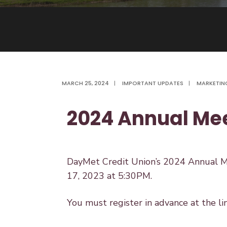
MARCH 25, 2024
|
IMPORTANT UPDATES
|
MARKETIN
2024 Annual Me
DayMet Credit Union’s 2024 Annual Me
17, 2023 at 5:30PM.
You must register in advance at the li