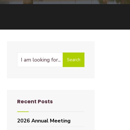
Search
Recent Posts
2026 Annual Meeting