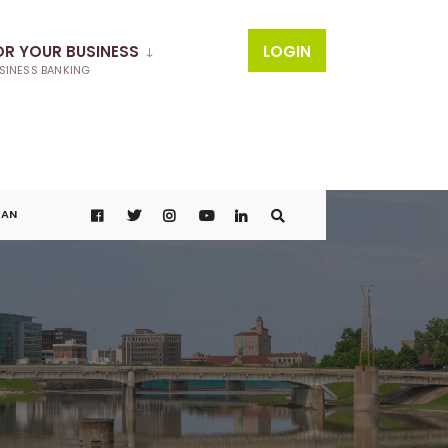
OR YOUR BUSINESS
LOGIN
SINESS BANKING
OAN