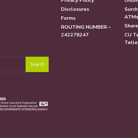
Privacy Policy
Onlin
Disclosures
Surch
ATM
Forms
Share
ROUTING NUMBER –
242278247
CU Ta
Telle
Search