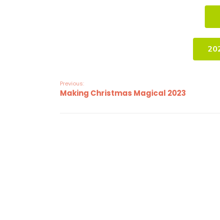
20
Previous:
Making Christmas Magical 2023