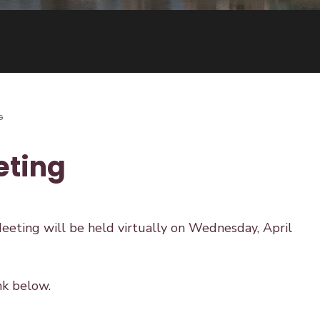
G
eting
eting will be held virtually on Wednesday, April
nk below.