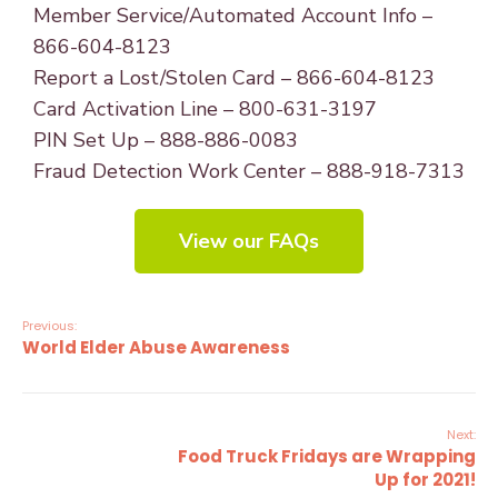
Member Service/Automated Account Info –
866-604-8123
Report a Lost/Stolen Card – 866-604-8123
Card Activation Line – 800-631-3197
PIN Set Up – 888-886-0083
Fraud Detection Work Center – 888-918-7313
View our FAQs
Previous:
World Elder Abuse Awareness
Next:
Food Truck Fridays are Wrapping
Up for 2021!