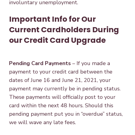
involuntary unemployment.
Important Info for Our
Current Cardholders During
our Credit Card Upgrade
Pending Card Payments
– If you made a
payment to your credit card between the
dates of June 16 and June 21, 2021, your
payment may currently be in pending status.
These payments will officially post to your
card within the next 48 hours. Should this
pending payment put you in “overdue” status,
we will wave any late fees.