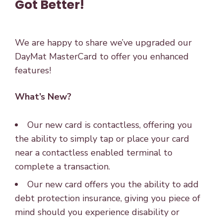
Got Better!
We are happy to share we’ve upgraded our
DayMat MasterCard to offer you enhanced
features!
What’s New?
Our new card is contactless, offering you
the ability to simply tap or place your card
near a contactless enabled terminal to
complete a transaction.
Our new card offers you the ability to add
debt protection insurance, giving you piece of
mind should you experience disability or