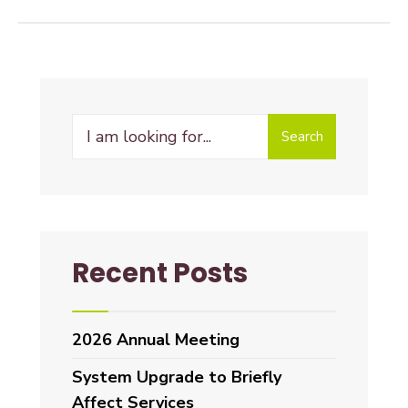
Search
Recent Posts
2026 Annual Meeting
System Upgrade to Briefly
Affect Services