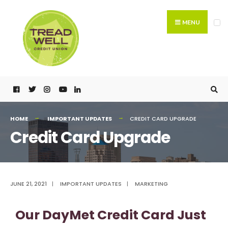
MENU
HOME
IMPORTANT UPDATES
CREDIT CARD UPGRADE
Credit Card Upgrade
JUNE 21, 2021
|
IMPORTANT UPDATES
|
MARKETING
Our DayMet Credit Card Just