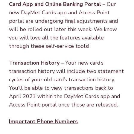
Card App and Online Banking Portal
– Our
new DayMet Cards app and Access Point
portal are undergoing final adjustments and
will be rolled out later this week. We know
you will love all the features available
through these self-service tools!
Transaction History
– Your new card’s
transaction history will include two statement
cycles of your old card’s transaction history.
You’ll be able to view transactions back to
April 2021 within the DayMet Cards app and
Access Point portal once those are released.
Important Phone Numbers