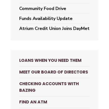
Community Food Drive
Funds Availability Update
Atrium Credit Union Joins DayMet
LOANS WHEN YOU NEED THEM
MEET OUR BOARD OF DIRECTORS
CHECKING ACCOUNTS WITH
BAZING
FIND AN ATM