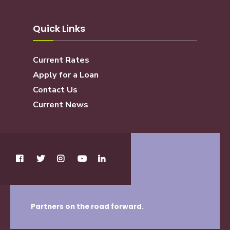
Quick Links
Current Rates
Apply for a Loan
Contact Us
Current News
Partners on the road forward.