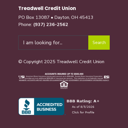
Treadwell Credit Union
PO Box 13087 • Dayton, OH 45413
Phone:
(937) 236-2562
Search
© Copyright 2025 Treadwell Credit Union